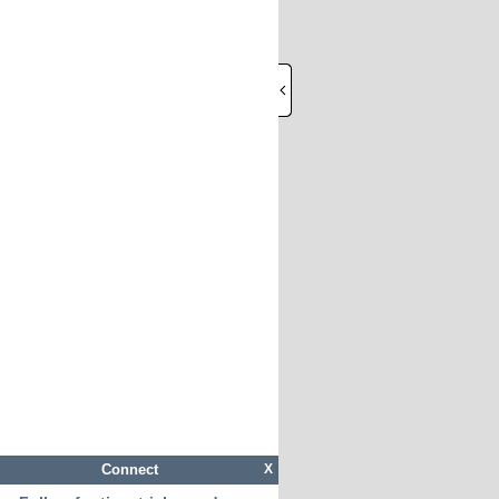
Connect
X