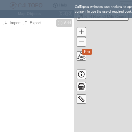
Help
CalTopo's websites use cookies to opti
consent to use the use of required cook
Map Objects
Ctrl
O
BTR New 50 Mile Course
Import
Export
Add
Pro