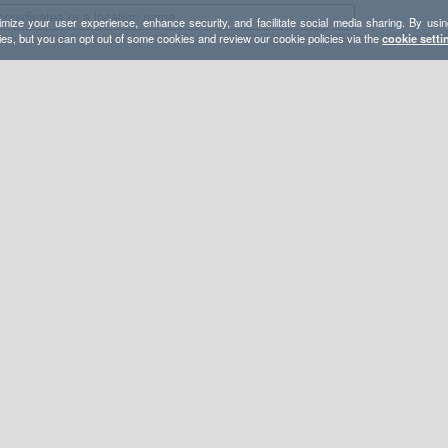
mize your user experience, enhance security, and facilitate social media sharing. By usin
ies, but you can opt out of some cookies and review our cookie policies via the
cookie setti