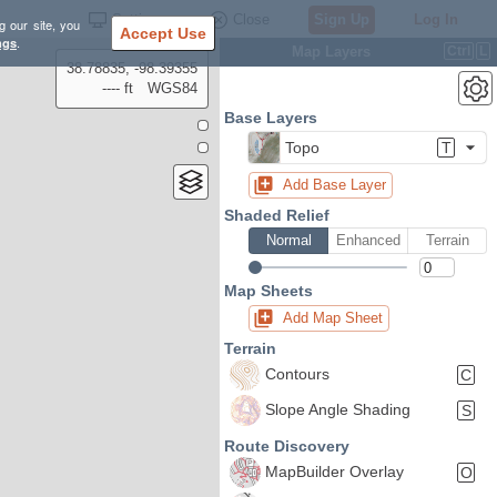
Settings
Close
Sign Up
Log In
g our site, you
Accept Use
ngs
.
Map Layers
Ctrl
L
38.78835, -98.39355
---- ft
WGS84
Base Layers
Topo
T
Add Base Layer
Shaded Relief
Normal
Enhanced
Terrain
Map Sheets
Add Map Sheet
Terrain
Contours
C
Slope Angle Shading
S
Route Discovery
MapBuilder Overlay
O