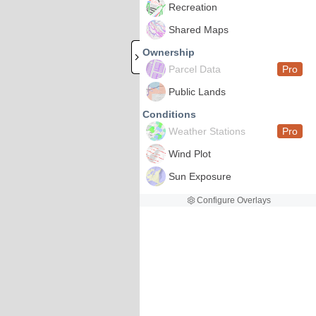
Recreation
Shared Maps
Ownership
Parcel Data
Pro
Public Lands
Conditions
Weather Stations
Pro
Wind Plot
Sun Exposure
Configure Overlays