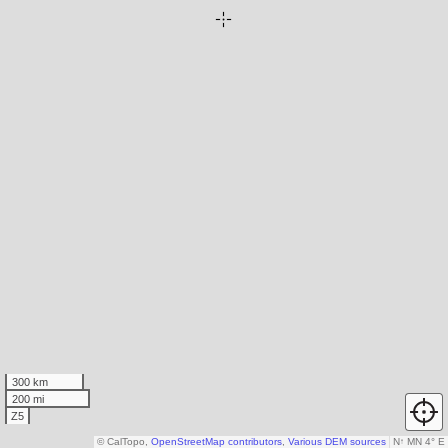
300 km
200 mi
Z5
© CalTopo,
OpenStreetMap contributors
,
Various DEM sources
N
↑
MN 4° E