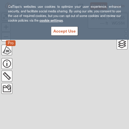
Sign Up
Log In
CalTopo's websites use cookies to optimize your user experience, enhance
security, and facilitate social media sharing. By using our site, you consent to use
the use of required cookies, but you can opt out of some cookies and review our
LMR Southfork Tract
38.78835, -98.39355
cookie policies via the
cookie settings
.
---- ft
WGS84
Accept Use
Pro