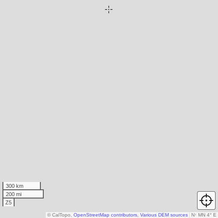
300 km
200 mi
Z5
© CalTopo,
OpenStreetMap contributors
,
Various DEM sources
N
↑
MN 4° E