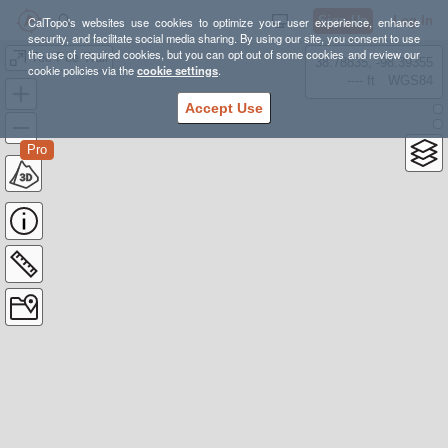
Sign Up
Log In
CalTopo's websites use cookies to optimize your user experience, enhance
security, and facilitate social media sharing. By using our site, you consent to use
the use of required cookies, but you can opt out of some cookies and review our
Tee Pee Trail
38.78835, -98.39355
cookie policies via the
cookie settings
.
---- ft
WGS84
Accept Use
Pro