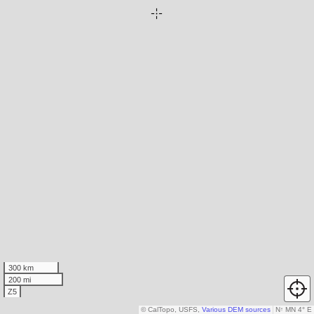
300 km
200 mi
Z5
© CalTopo, USFS,
Various DEM sources
N
↑
MN 4° E