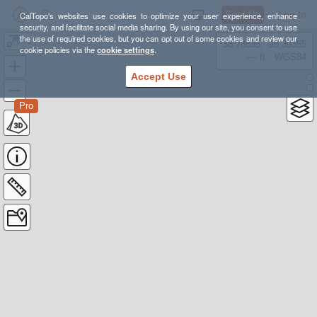
Sign Up
Log In
CalTopo's websites use cookies to optimize your user experience, enhance
security, and facilitate social media sharing. By using our site, you consent to use
the use of required cookies, but you can opt out of some cookies and review our
#1
38.78835, -98.39355
cookie policies via the
cookie settings
.
---- ft
WGS84
Accept Use
Pro