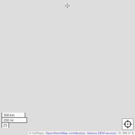
300 km
200 mi
Z5
© CalTopo,
OpenStreetMap contributors
,
Various DEM sources
N
↑
MN 4° E