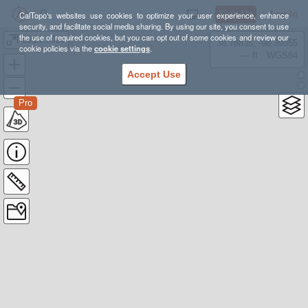
Sign Up
Log In
CalTopo's websites use cookies to optimize your user experience, enhance
security, and facilitate social media sharing. By using our site, you consent to use
the use of required cookies, but you can opt out of some cookies and review our
10.21.2025
38.78835, -98.39355
cookie policies via the
cookie settings
.
---- ft
WGS84
Accept Use
Pro