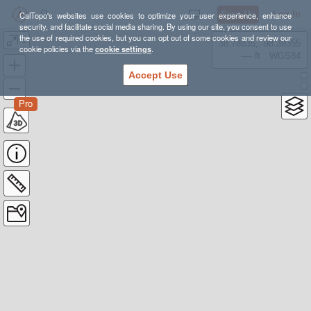
Sign Up
Log In
CalTopo's websites use cookies to optimize your user experience, enhance
security, and facilitate social media sharing. By using our site, you consent to use
the use of required cookies, but you can opt out of some cookies and review our
1
38.78835, -98.39355
cookie policies via the
cookie settings
.
---- ft
WGS84
Accept Use
Pro