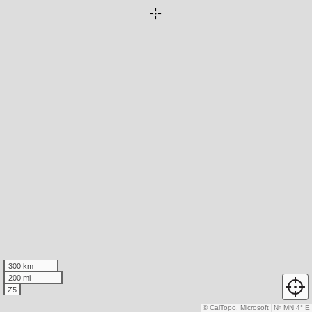
300 km
200 mi
Z5
© CalTopo, Microsoft
N
↑
MN 4° E