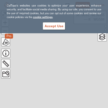
Sign Up
Log In
CalTopo's websites use cookies to optimize your user experience, enhance
security, and facilitate social media sharing. By using our site, you consent to use
the use of required cookies, but you can opt out of some cookies and review our
10 Commandments
38.78835, -98.39355
cookie policies via the
cookie settings
.
---- ft
WGS84
Accept Use
Pro