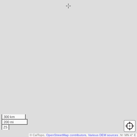
300 km
200 mi
Z5
© CalTopo,
OpenStreetMap contributors
,
Various DEM sources
N
↑
MN 4° E