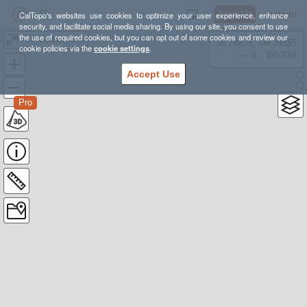
Sign Up
Log In
CalTopo's websites use cookies to optimize your user experience, enhance
security, and facilitate social media sharing. By using our site, you consent to use
the use of required cookies, but you can opt out of some cookies and review our
HA_CedarCreek
38.78835, -98.39355
cookie policies via the
cookie settings
.
---- ft
WGS84
Accept Use
Pro