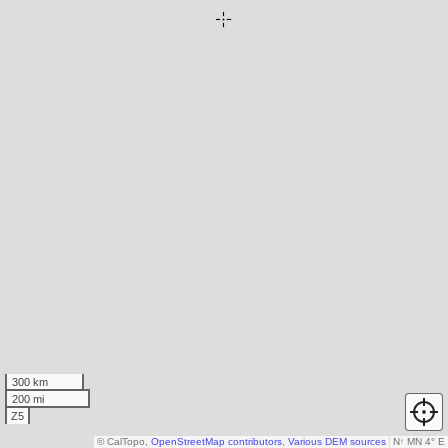
300 km
200 mi
Z5
© CalTopo,
OpenStreetMap contributors
,
Various DEM sources
N
↑
MN 4° E