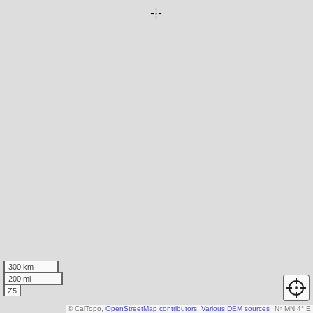
300 km
200 mi
Z5
© CalTopo,
OpenStreetMap contributors
,
Various DEM sources
N
↑
MN 4° E