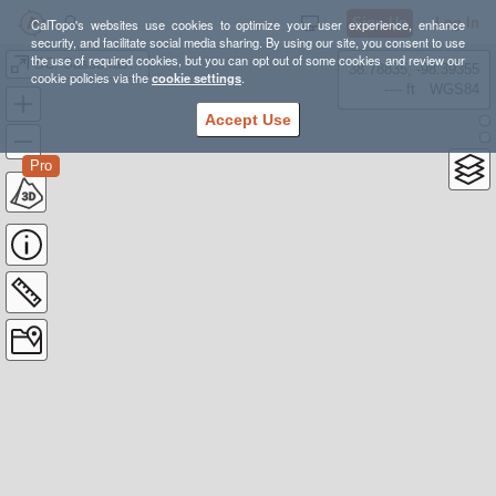
Sign Up
Log In
CalTopo's websites use cookies to optimize your user experience, enhance
security, and facilitate social media sharing. By using our site, you consent to use
the use of required cookies, but you can opt out of some cookies and review our
SC: Sassafras Mountain
38.78835, -98.39355
cookie policies via the
cookie settings
.
---- ft
WGS84
Accept Use
Pro