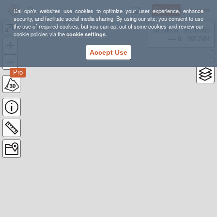
Sign Up
Log In
CalTopo's websites use cookies to optimize your user experience, enhance
security, and facilitate social media sharing. By using our site, you consent to use
the use of required cookies, but you can opt out of some cookies and review our
Eagle Trail Overdue Party 25 Sep 2025
38.78835, -98.39355
cookie policies via the
cookie settings
.
---- ft
WGS84
Accept Use
Pro