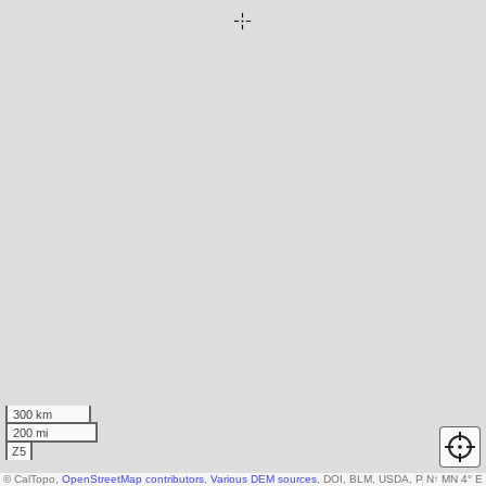
300 km
200 mi
Z5
© CalTopo,
OpenStreetMap contributors
,
Various DEM sources
, DOI, BLM, USDA, Parcels ©
N
↑
MN 4° E
reg