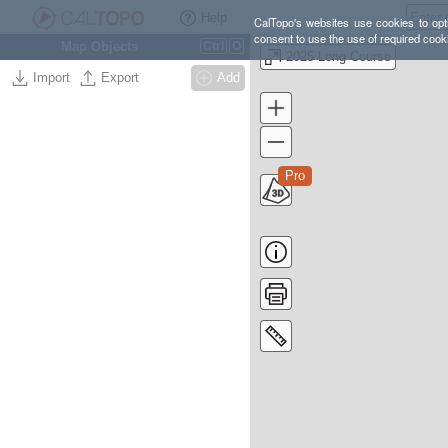
Help
CalTopo's websites use cookies to opti
consent to use the use of required cook
Map Objects
Ctrl
O
2025 Long Course
Import
Export
Add
Pro