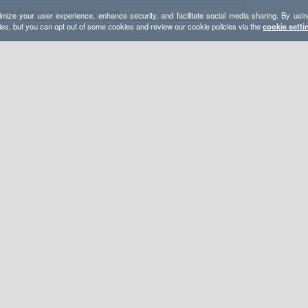
mize your user experience, enhance security, and facilitate social media sharing. By usin
ies, but you can opt out of some cookies and review our cookie policies via the
cookie setti