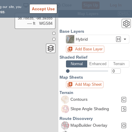
Settings
Close
Sign Up
Log In
g our site, you
Accept Use
ngs
.
Map Layers
Ctrl
L
38.78835, -98.39355
---- ft
WGS84
Base Layers
Hybrid
H
Add Base Layer
Shaded Relief
Normal
Enhanced
Terrain
Map Sheets
Add Map Sheet
Terrain
Contours
C
Slope Angle Shading
S
Route Discovery
MapBuilder Overlay
O