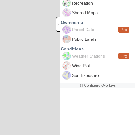
Recreation
Shared Maps
Ownership
Parcel Data
Pro
Public Lands
Conditions
Weather Stations
Pro
Wind Plot
Sun Exposure
Configure Overlays