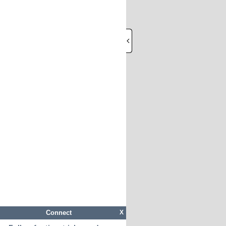
Connect
X