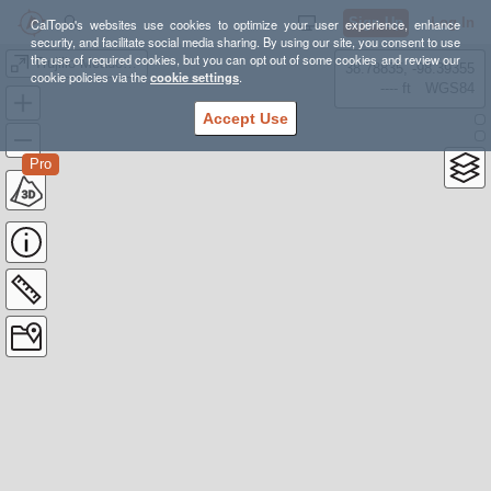
Sign Up
Log In
CalTopo's websites use cookies to optimize your user experience, enhance
security, and facilitate social media sharing. By using our site, you consent to use
the use of required cookies, but you can opt out of some cookies and review our
Trujillo Meadows Yurt
38.78835, -98.39355
cookie policies via the
cookie settings
.
---- ft
WGS84
Accept Use
Pro