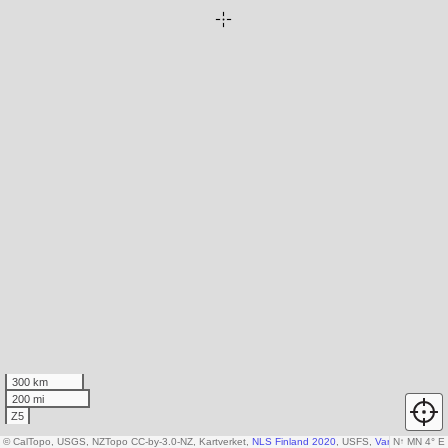
300 km
200 mi
Z5
© CalTopo, USGS, NZTopo CC-by-3.0-NZ, Kartverket,
NLS Finland 2020
, USFS,
Various DEM so
N
↑
MN 4° E