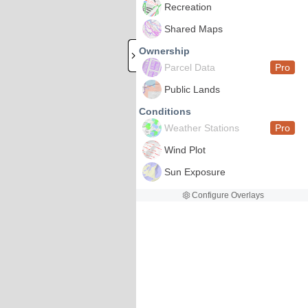
Recreation
Shared Maps
Ownership
Parcel Data
Pro
Public Lands
Conditions
Weather Stations
Pro
Wind Plot
Sun Exposure
Configure Overlays