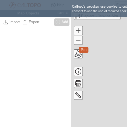
Help
CalTopo's websites use cookies to opti
consent to use the use of required cook
Map Objects
Ctrl
O
Pieplant - Jenkins Mtn.
Import
Export
Add
Pro