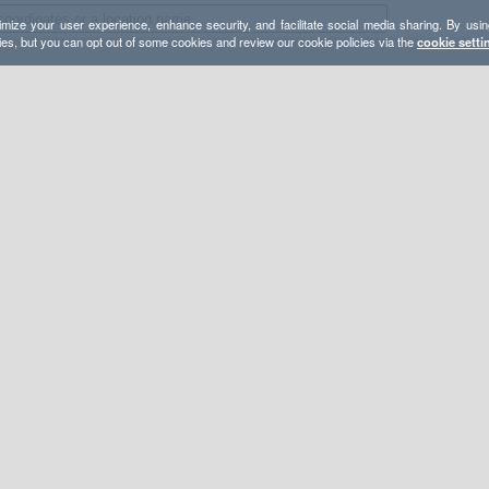
mize your user experience, enhance security, and facilitate social media sharing. By usin
ies, but you can opt out of some cookies and review our cookie policies via the
cookie setti