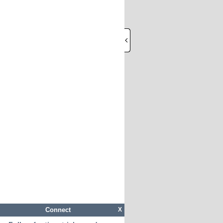
Connect
X