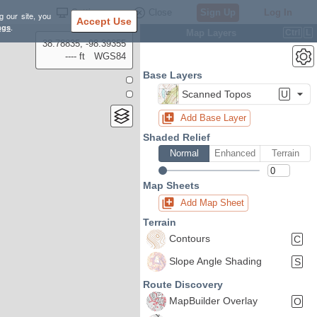
Settings
Close
Sign Up
Log In
g our site, you
Accept Use
ngs
.
Map Layers
Ctrl
L
38.78835, -98.39355
---- ft
WGS84
Base Layers
Scanned Topos
U
Add Base Layer
Shaded Relief
Normal
Enhanced
Terrain
Map Sheets
Add Map Sheet
Terrain
Contours
C
Slope Angle Shading
S
Route Discovery
MapBuilder Overlay
O