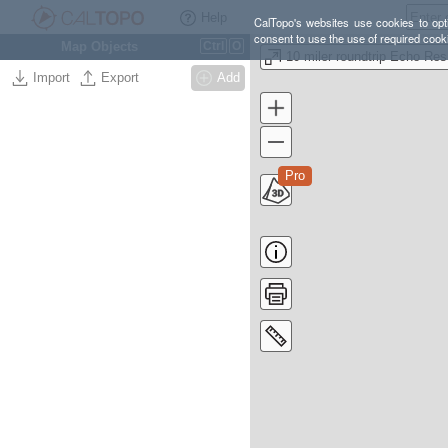
Help
CalTopo's websites use cookies to opti
consent to use the use of required cook
Map Objects
Ctrl
O
10
Import
Export
Add
Pro