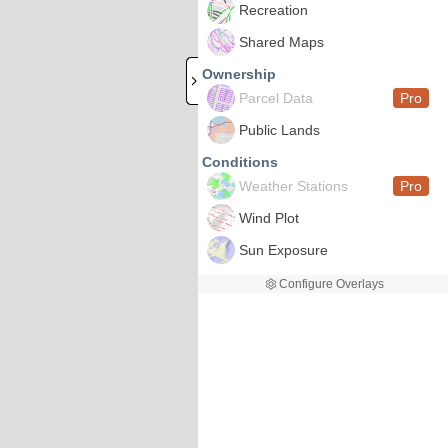
Recreation
Shared Maps
Ownership
Parcel Data
Pro
Public Lands
Conditions
Weather Stations
Pro
Wind Plot
Sun Exposure
Configure Overlays