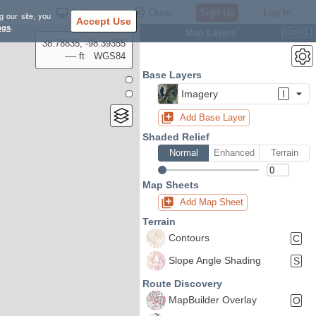
Settings
Close
Sign Up
Log In
g our site, you
Accept Use
ngs
.
Map Layers
Ctrl
L
38.78835, -98.39355
---- ft
WGS84
Base Layers
Imagery
I
Add Base Layer
Shaded Relief
Normal
Enhanced
Terrain
Map Sheets
Add Map Sheet
Terrain
Contours
C
Slope Angle Shading
S
Route Discovery
MapBuilder Overlay
O