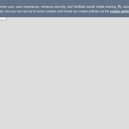
mize your user experience, enhance security, and facilitate social media sharing. By usin
ies, but you can opt out of some cookies and review our cookie policies via the
cookie setti
 miler roundtrip Echo Reservoir