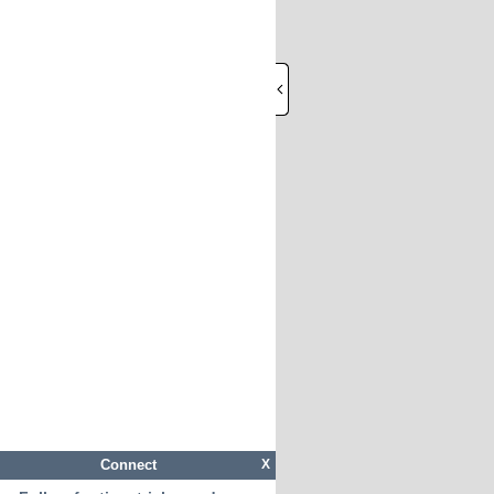
Connect
X