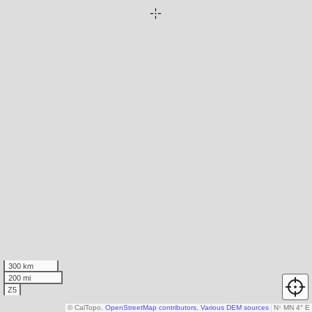
300 km
200 mi
Z5
© CalTopo,
OpenStreetMap contributors
,
Various DEM sources
N
↑
MN 4° E