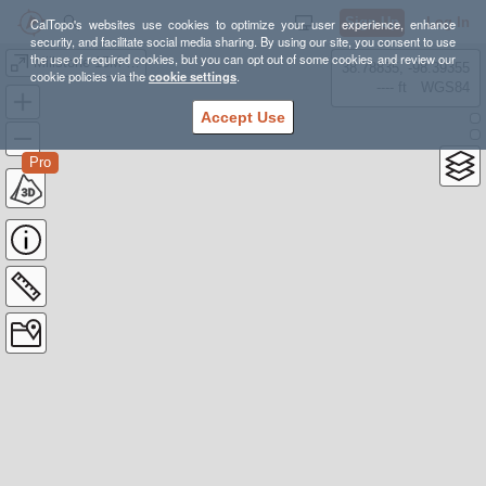
Sign Up
Log In
CalTopo's websites use cookies to optimize your user experience, enhance
security, and facilitate social media sharing. By using our site, you consent to use
the use of required cookies, but you can opt out of some cookies and review our
Millstone 15M Loop
38.78835, -98.39355
cookie policies via the
cookie settings
.
---- ft
WGS84
Accept Use
Pro