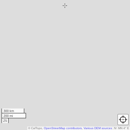
300 km
200 mi
Z5
© CalTopo,
OpenStreetMap contributors
,
Various DEM sources
N
↑
MN 4° E