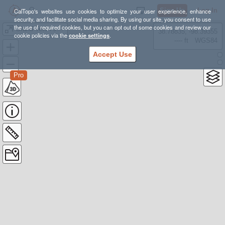
Sign Up
Log In
CalTopo's websites use cookies to optimize your user experience, enhance
security, and facilitate social media sharing. By using our site, you consent to use
the use of required cookies, but you can opt out of some cookies and review our
Grand Teton Jenny Lake
38.78835, -98.39355
cookie policies via the
cookie settings
.
---- ft
WGS84
Accept Use
Pro