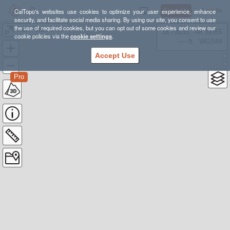
Sign Up
Log In
CalTopo's websites use cookies to optimize your user experience, enhance
security, and facilitate social media sharing. By using our site, you consent to use
the use of required cookies, but you can opt out of some cookies and review our
Trail Futures NTN Kestrel
38.78835, -98.39355
cookie policies via the
cookie settings
.
---- ft
WGS84
Accept Use
Pro