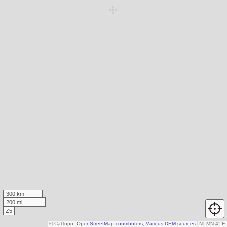
300 km
200 mi
Z5
© CalTopo,
OpenStreetMap contributors
,
Various DEM sources
N
↑
MN 4° E