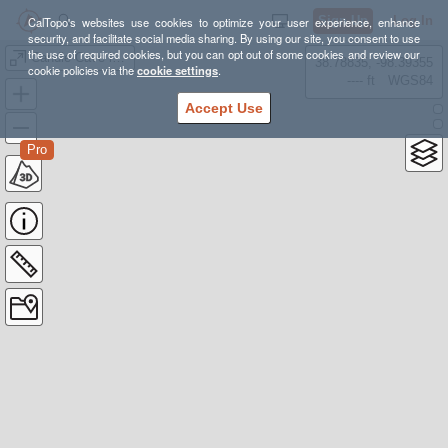
Sign Up
Log In
CalTopo's websites use cookies to optimize your user experience, enhance
security, and facilitate social media sharing. By using our site, you consent to use
the use of required cookies, but you can opt out of some cookies and review our
Candle Cave loop
38.78835, -98.39355
cookie policies via the
cookie settings
.
---- ft
WGS84
Accept Use
Pro