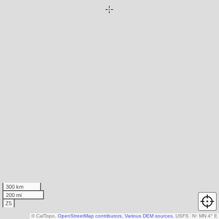
300 km
200 mi
Z5
© CalTopo,
OpenStreetMap contributors
,
Various DEM sources
, USFS
N
↑
MN 4° E