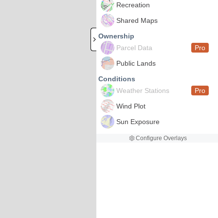
Recreation
Shared Maps
Ownership
Parcel Data
Pro
Public Lands
Conditions
Weather Stations
Pro
Wind Plot
Sun Exposure
Configure Overlays