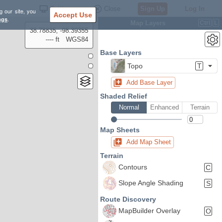
Settings
Close
Sign Up
Log In
g our site, you
Accept Use
ngs
.
Map Layers
Ctrl
L
38.78835, -98.39355
---- ft
WGS84
Base Layers
Topo
T
Add Base Layer
Shaded Relief
Normal
Enhanced
Terrain
Map Sheets
Add Map Sheet
Terrain
Contours
C
Slope Angle Shading
S
Route Discovery
MapBuilder Overlay
O