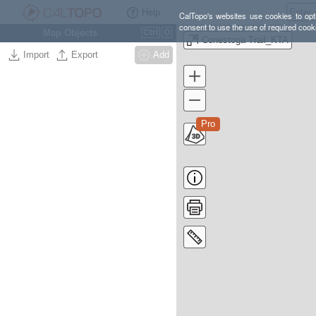
Help
CalTopo's websites use cookies to opti
consent to use the use of required cook
Map Objects
Ctrl
O
Conestoga Trail_KTA
Import
Export
Add
Pro