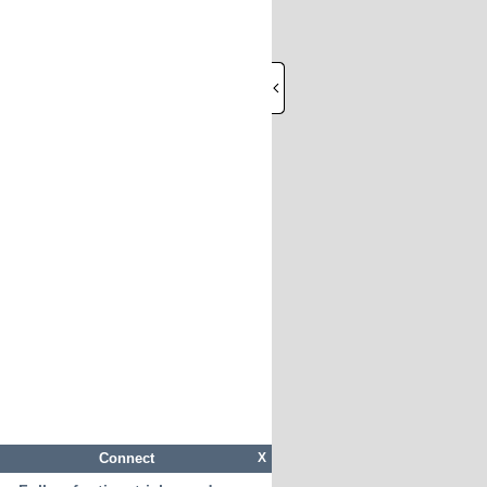
Connect
X