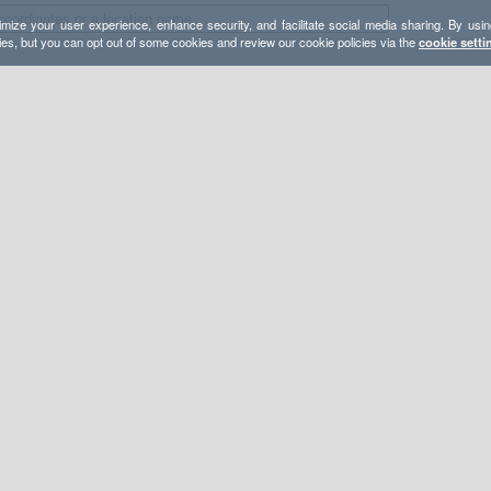
mize your user experience, enhance security, and facilitate social media sharing. By usin
ies, but you can opt out of some cookies and review our cookie policies via the
cookie setti