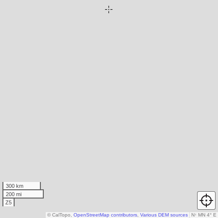
300 km
200 mi
Z5
© CalTopo,
OpenStreetMap contributors
,
Various DEM sources
N
↑
MN 4° E