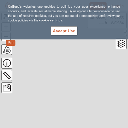
Sign Up
Log In
CalTopo's websites use cookies to optimize your user experience, enhance
security, and facilitate social media sharing. By using our site, you consent to use
the use of required cookies, but you can opt out of some cookies and review our
Examen Caltopo
38.78835, -98.39355
cookie policies via the
cookie settings
.
---- ft
WGS84
Accept Use
Pro