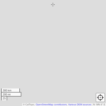
300 km
200 mi
Z5
© CalTopo,
OpenStreetMap contributors
,
Various DEM sources
N
↑
MN 4° E