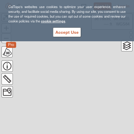
Sign Up
Log In
CalTopo's websites use cookies to optimize your user experience, enhance
security, and facilitate social media sharing. By using our site, you consent to use
the use of required cookies, but you can opt out of some cookies and review our
Run Rabbit Run 50 Mile
38.78835, -98.39355
cookie policies via the
cookie settings
.
---- ft
WGS84
Accept Use
Pro