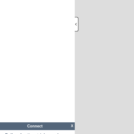
Connect
X