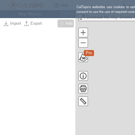
Help
CalTopo's websites use cookies to opti
consent to use the use of required cook
Map Objects
Ctrl
O
Import
Export
Add
Pro