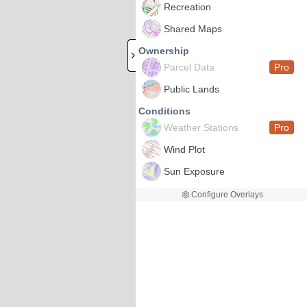
Recreation
Shared Maps
Ownership
Parcel Data
Pro
Public Lands
Conditions
Weather Stations
Pro
Wind Plot
Sun Exposure
Configure Overlays