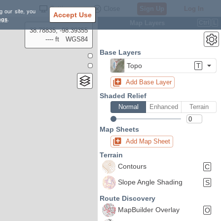
Settings
Close
Sign Up
Log In
g our site, you
Accept Use
ngs
.
Map Layers
Ctrl
L
38.78835, -98.39355
---- ft
WGS84
Base Layers
Topo
T
Add Base Layer
Shaded Relief
Normal
Enhanced
Terrain
Map Sheets
Add Map Sheet
Terrain
Contours
C
Slope Angle Shading
S
Route Discovery
MapBuilder Overlay
O