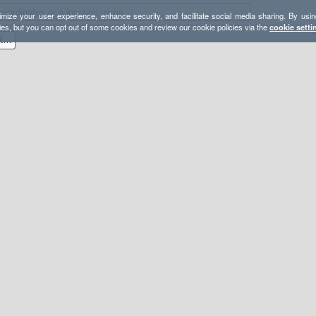
mize your user experience, enhance security, and facilitate social media sharing. By usin
ies, but you can opt out of some cookies and review our cookie policies via the
cookie setti
Celebrate Mt. Airy- Shuttle Route