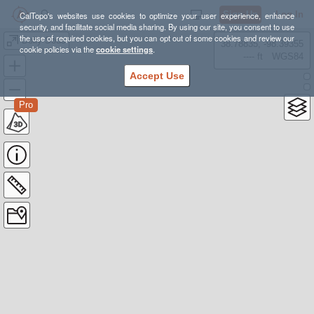
Sign Up
Log In
CalTopo's websites use cookies to optimize your user experience, enhance
security, and facilitate social media sharing. By using our site, you consent to use
the use of required cookies, but you can opt out of some cookies and review our
Dolly Sods
38.78835, -98.39355
cookie policies via the
cookie settings
.
---- ft
WGS84
Accept Use
Pro