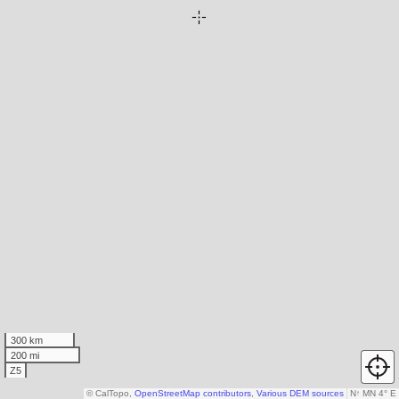
300 km
200 mi
Z5
© CalTopo,
OpenStreetMap contributors
,
Various DEM sources
N
↑
MN 4° E