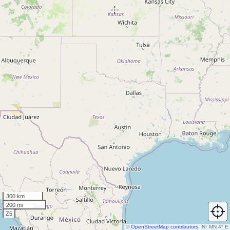
300 km
200 mi
Z5
©
OpenStreetMap contributors
N
↑
MN 4° E