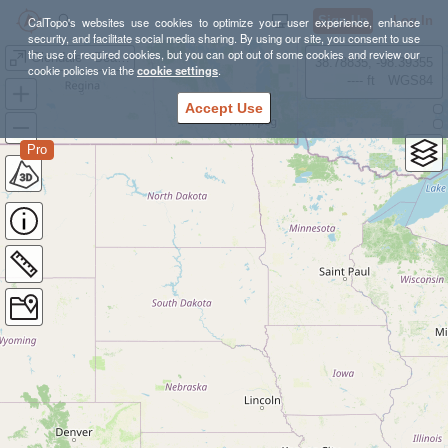
Sign Up
Log In
CalTopo's websites use cookies to optimize your user experience, enhance
security, and facilitate social media sharing. By using our site, you consent to use
the use of required cookies, but you can opt out of some cookies and review our
Glendale - Beaudry
38.78835, -98.39355
cookie policies via the
cookie settings
.
---- ft
WGS84
Accept Use
Pro