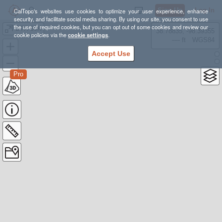
Sign Up
Log In
CalTopo's websites use cookies to optimize your user experience, enhance
security, and facilitate social media sharing. By using our site, you consent to use
the use of required cookies, but you can opt out of some cookies and review our
BTR 50K
38.78835, -98.39355
cookie policies via the
cookie settings
.
---- ft
WGS84
Accept Use
Pro