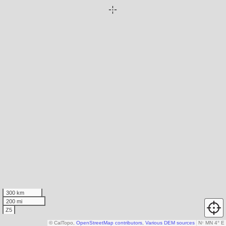
300 km
200 mi
Z5
© CalTopo,
OpenStreetMap contributors
,
Various DEM sources
N
↑
MN 4° E