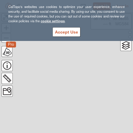
Sign Up
Log In
CalTopo's websites use cookies to optimize your user experience, enhance
security, and facilitate social media sharing. By using our site, you consent to use
the use of required cookies, but you can opt out of some cookies and review our
Glacier Peak - Cool Glacier Route
38.78835, -98.39355
cookie policies via the
cookie settings
.
---- ft
WGS84
Accept Use
Pro