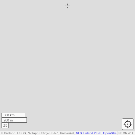
300 km
200 mi
Z5
© CalTopo, USGS, NZTopo CC-by-3.0-NZ, Kartverket,
NLS Finland 2020
,
OpenStreetMap contrib
N
↑
MN 4° E