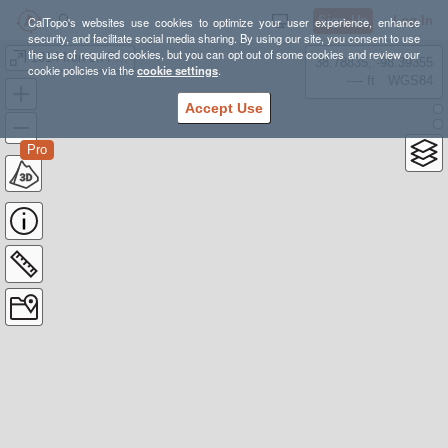
Sign Up
Log In
CalTopo's websites use cookies to optimize your user experience, enhance
security, and facilitate social media sharing. By using our site, you consent to use
the use of required cookies, but you can opt out of some cookies and review our
1014 Iron Ln Fire_3/22/2025
38.78835, -98.39355
cookie policies via the
cookie settings
.
---- ft
WGS84
Accept Use
Pro