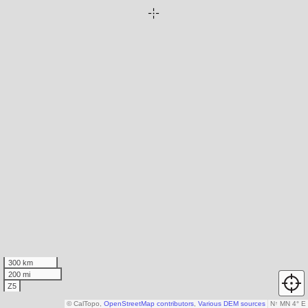
300 km
200 mi
Z5
© CalTopo,
OpenStreetMap contributors
,
Various DEM sources
N
↑
MN 4° E