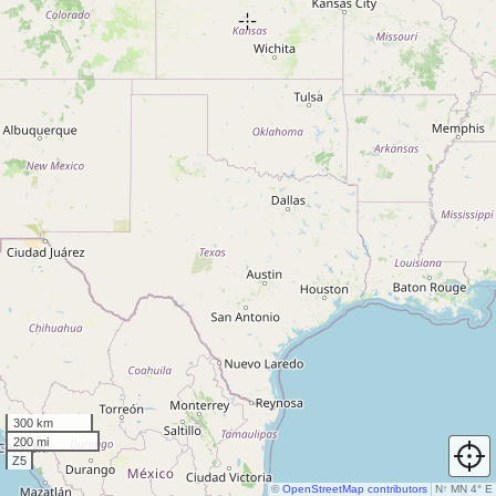
300 km
200 mi
Z5
©
OpenStreetMap contributors
N
↑
MN 4° E