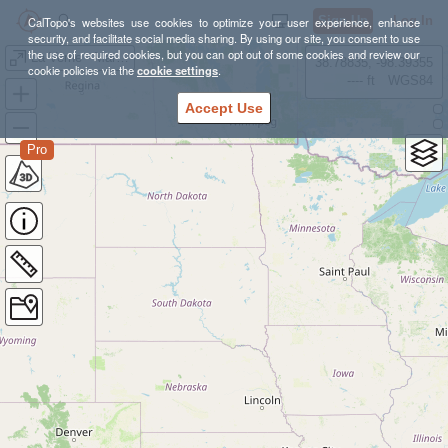
Sign Up
Log In
CalTopo's websites use cookies to optimize your user experience, enhance
security, and facilitate social media sharing. By using our site, you consent to use
the use of required cookies, but you can opt out of some cookies and review our
La Verne - Marshall Canyon
38.78835, -98.39355
cookie policies via the
cookie settings
.
---- ft
WGS84
Accept Use
Pro