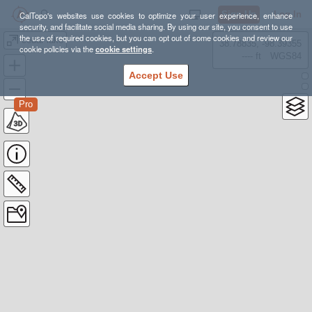
Sign Up
Log In
CalTopo's websites use cookies to optimize your user experience, enhance
security, and facilitate social media sharing. By using our site, you consent to use
the use of required cookies, but you can opt out of some cookies and review our
cedar lake
38.78835, -98.39355
cookie policies via the
cookie settings
.
---- ft
WGS84
Accept Use
Pro