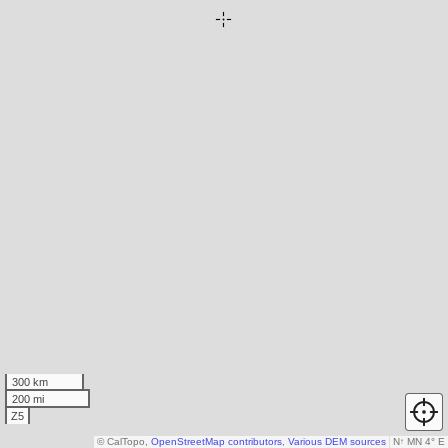
300 km
200 mi
Z5
© CalTopo,
OpenStreetMap contributors
,
Various DEM sources
N
↑
MN 4° E