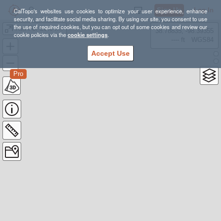
Sign Up
Log In
CalTopo's websites use cookies to optimize your user experience, enhance
security, and facilitate social media sharing. By using our site, you consent to use
the use of required cookies, but you can opt out of some cookies and review our
Hell For Sure ITINERARY
38.78835, -98.39355
cookie policies via the
cookie settings
.
---- ft
WGS84
Accept Use
Pro