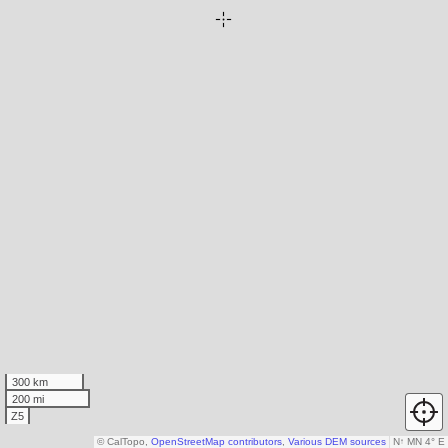
300 km
200 mi
Z5
© CalTopo,
OpenStreetMap contributors
,
Various DEM sources
N
↑
MN 4° E