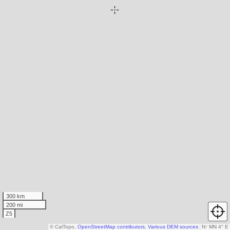
300 km
200 mi
Z5
© CalTopo,
OpenStreetMap contributors
,
Various DEM sources
N
↑
MN 4° E