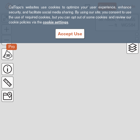
Sign Up
Log In
CalTopo's websites use cookies to optimize your user experience, enhance
security, and facilitate social media sharing. By using our site, you consent to use
the use of required cookies, but you can opt out of some cookies and review our
2022 Advanced Cancuk
38.78835, -98.39355
cookie policies via the
cookie settings
.
---- ft
WGS84
Accept Use
Pro