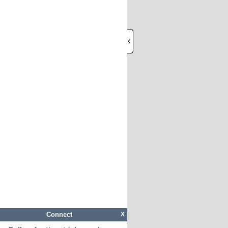
Connect
X