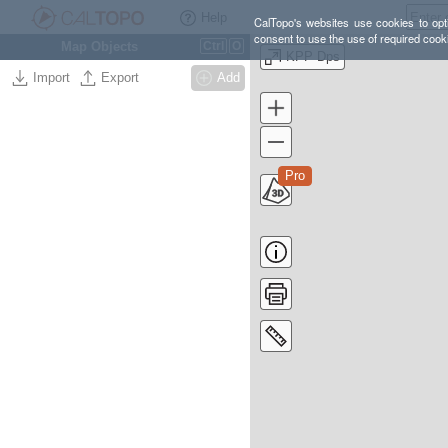
Help
CalTopo's websites use cookies to opti
consent to use the use of required cook
Map Objects
Ctrl
O
KPP Dps
Import
Export
Add
Pro