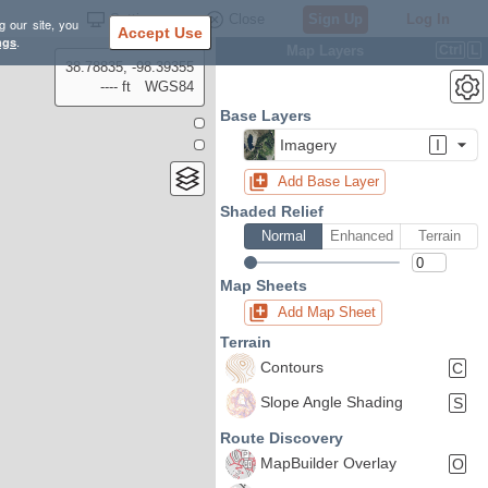
Settings
Close
Sign Up
Log In
g our site, you
Accept Use
ngs
.
Map Layers
Ctrl
L
38.78835, -98.39355
---- ft
WGS84
Base Layers
Imagery
I
Add Base Layer
Shaded Relief
Normal
Enhanced
Terrain
Map Sheets
Add Map Sheet
Terrain
Contours
C
Slope Angle Shading
S
Route Discovery
MapBuilder Overlay
O