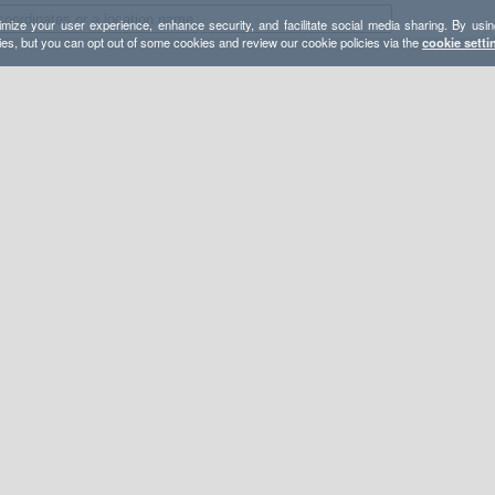
mize your user experience, enhance security, and facilitate social media sharing. By usin
ies, but you can opt out of some cookies and review our cookie policies via the
cookie setti