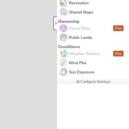
Recreation
Shared Maps
Ownership
Parcel Data
Pro
Public Lands
Conditions
Weather Stations
Pro
Wind Plot
Sun Exposure
Configure Overlays