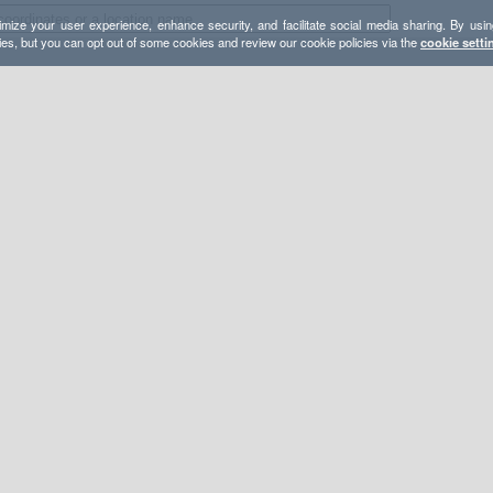
mize your user experience, enhance security, and facilitate social media sharing. By usin
ies, but you can opt out of some cookies and review our cookie policies via the
cookie setti