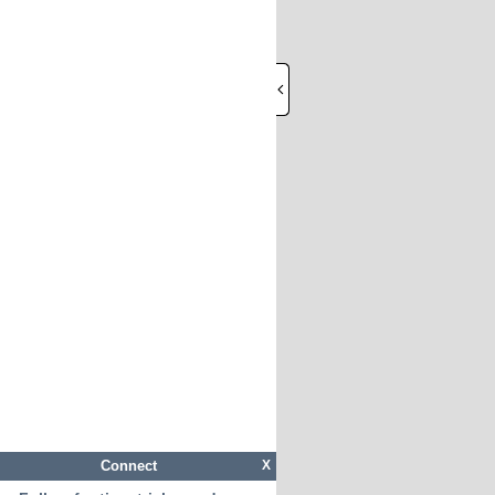
Connect
X