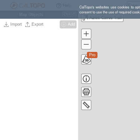
Help
CalTopo's websites use cookies to opti
consent to use the use of required cook
Map Objects
Ctrl
O
Aztec Caves Trail
Import
Export
Add
Pro