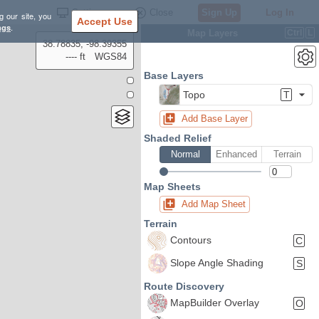
Settings
Close
Sign Up
Log In
g our site, you
Accept Use
ngs
.
Map Layers
Ctrl
L
38.78835, -98.39355
---- ft
WGS84
Base Layers
Topo
T
Add Base Layer
Shaded Relief
Normal
Enhanced
Terrain
Map Sheets
Add Map Sheet
Terrain
Contours
C
Slope Angle Shading
S
Route Discovery
MapBuilder Overlay
O