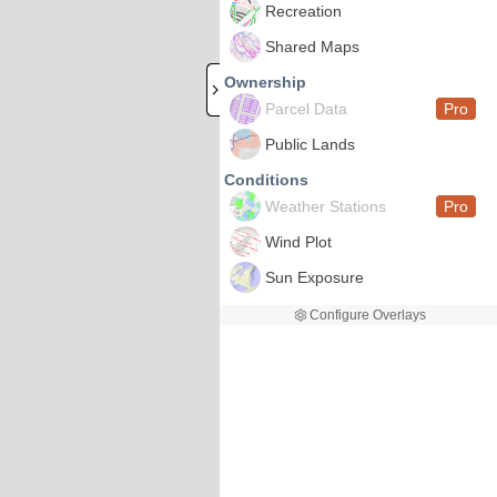
Recreation
Shared Maps
Ownership
Parcel Data
Pro
Public Lands
Conditions
Weather Stations
Pro
Wind Plot
Sun Exposure
Configure Overlays