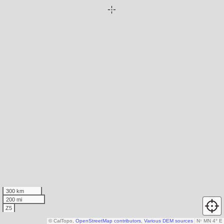
300 km
200 mi
Z5
© CalTopo,
OpenStreetMap contributors
,
Various DEM sources
N
↑
MN 4° E