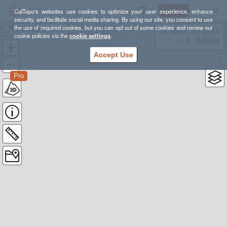
Sign Up
Log In
CalTopo's websites use cookies to optimize your user experience, enhance
security, and facilitate social media sharing. By using our site, you consent to use
the use of required cookies, but you can opt out of some cookies and review our
Michaux Evac Ops
38.78835, -98.39355
cookie policies via the
cookie settings
.
---- ft
WGS84
Accept Use
Pro