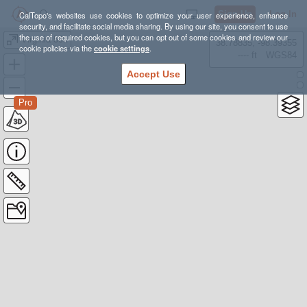
Sign Up
Log In
CalTopo's websites use cookies to optimize your user experience, enhance
security, and facilitate social media sharing. By using our site, you consent to use
the use of required cookies, but you can opt out of some cookies and review our
Virginia 50k
38.78835, -98.39355
cookie policies via the
cookie settings
.
---- ft
WGS84
Accept Use
Pro