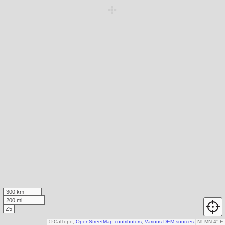
300 km
200 mi
Z5
© CalTopo,
OpenStreetMap contributors
,
Various DEM sources
N
↑
MN 4° E