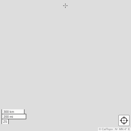
300 km
200 mi
Z5
© CalTopo
N
↑
MN 4° E