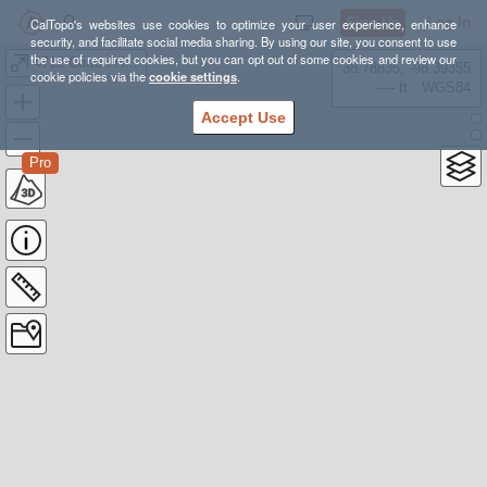
Sign Up
Log In
CalTopo's websites use cookies to optimize your user experience, enhance
security, and facilitate social media sharing. By using our site, you consent to use
the use of required cookies, but you can opt out of some cookies and review our
4712 Cotton Hanlon road Odessa
38.78835, -98.39355
cookie policies via the
cookie settings
.
---- ft
WGS84
Accept Use
Pro