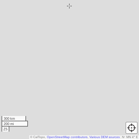
300 km
200 mi
Z5
© CalTopo,
OpenStreetMap contributors
,
Various DEM sources
N
↑
MN 4° E