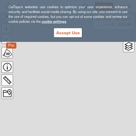
Sign Up
Log In
CalTopo's websites use cookies to optimize your user experience, enhance
security, and facilitate social media sharing. By using our site, you consent to use
the use of required cookies, but you can opt out of some cookies and review our
Cypress Creek
38.78835, -98.39355
cookie policies via the
cookie settings
.
---- ft
WGS84
Accept Use
Pro