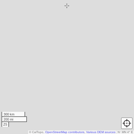
300 km
200 mi
Z5
© CalTopo,
OpenStreetMap contributors
,
Various DEM sources
N
↑
MN 4° E