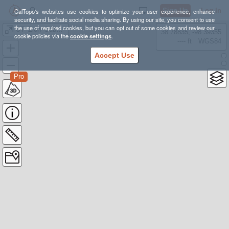
Sign Up
Log In
CalTopo's websites use cookies to optimize your user experience, enhance
security, and facilitate social media sharing. By using our site, you consent to use
the use of required cookies, but you can opt out of some cookies and review our
UT_Zion_Subway
38.78835, -98.39355
cookie policies via the
cookie settings
.
---- ft
WGS84
Accept Use
Pro