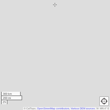
300 km
200 mi
Z5
© CalTopo,
OpenStreetMap contributors
,
Various DEM sources
N
↑
MN 4° E