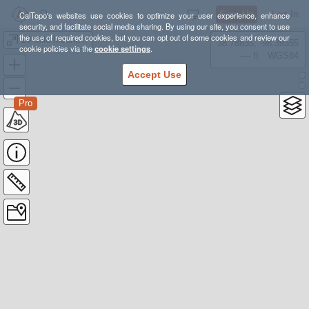
Sign Up
Log In
CalTopo's websites use cookies to optimize your user experience, enhance
security, and facilitate social media sharing. By using our site, you consent to use
the use of required cookies, but you can opt out of some cookies and review our
20 Mile Mountain Fire Tower
38.78835, -98.39355
cookie policies via the
cookie settings
.
---- ft
WGS84
Accept Use
Pro