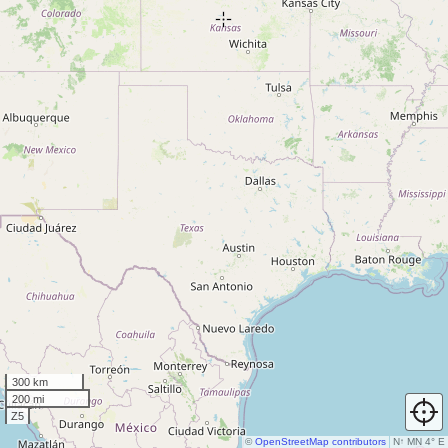
300 km
200 mi
Z5
©
OpenStreetMap contributors
N
↑
MN 4° E