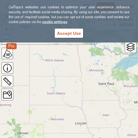
Sign Up
Log In
CalTopo's websites use cookies to optimize your user experience, enhance
security, and facilitate social media sharing. By using our site, you consent to use
the use of required cookies, but you can opt out of some cookies and review our
Stone Mill 50 Mile Preview #2 - 18 Miles
38.78835, -98.39355
cookie policies via the
cookie settings
.
---- ft
WGS84
Accept Use
Pro