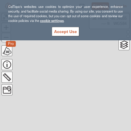
Sign Up
Log In
CalTopo's websites use cookies to optimize your user experience, enhance
security, and facilitate social media sharing. By using our site, you consent to use
the use of required cookies, but you can opt out of some cookies and review our
(E) Piemonte [915-942 km] {69,2K-70,5K d+}
38.78835, -98.39355
cookie policies via the
cookie settings
.
---- ft
WGS84
Accept Use
Pro