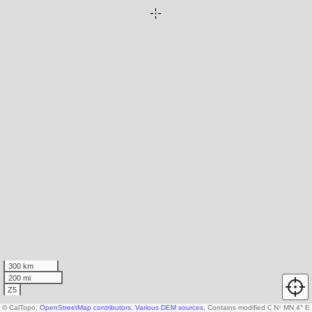
300 km
200 mi
Z5
© CalTopo,
OpenStreetMap contributors
,
Various DEM sources
, Contains modified Copernicus d
N
↑
MN 4° E