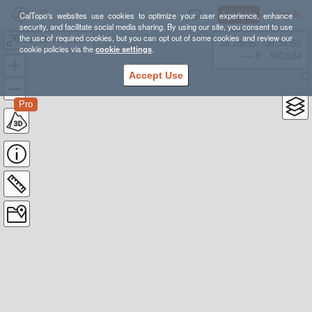
Sign Up
Log In
CalTopo's websites use cookies to optimize your user experience, enhance
security, and facilitate social media sharing. By using our site, you consent to use
the use of required cookies, but you can opt out of some cookies and review our
Va 100 crew driving
38.78835, -98.39355
cookie policies via the
cookie settings
.
---- ft
WGS84
Accept Use
Pro