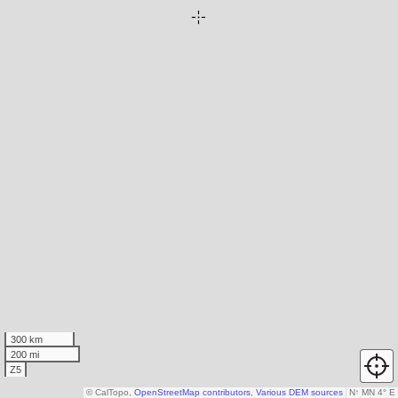
300 km
200 mi
Z5
© CalTopo,
OpenStreetMap contributors
,
Various DEM sources
N
↑
MN 4° E