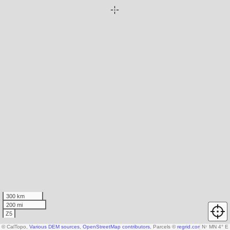
300 km
200 mi
Z5
© CalTopo,
Various DEM sources
,
OpenStreetMap contributors
, Parcels ©
regrid.com
N
, Microsoft
↑
MN 4° E