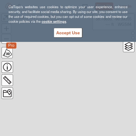
Sign Up
Log In
CalTopo's websites use cookies to optimize your user experience, enhance
security, and facilitate social media sharing. By using our site, you consent to use
the use of required cookies, but you can opt out of some cookies and review our
1/15 Camp Trexler Dining Hall
38.78835, -98.39355
cookie policies via the
cookie settings
.
---- ft
WGS84
Accept Use
Pro