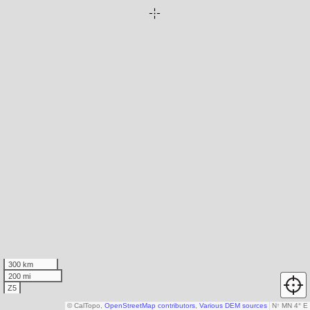
300 km
200 mi
Z5
© CalTopo,
OpenStreetMap contributors
,
Various DEM sources
N
↑
MN 4° E