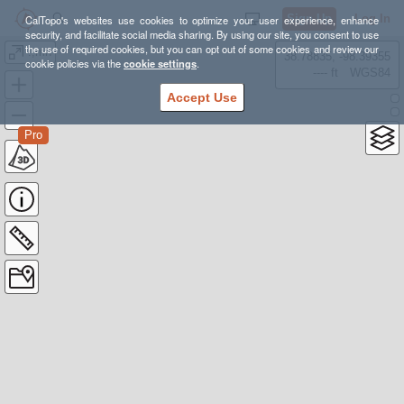
Sign Up
Log In
CalTopo's websites use cookies to optimize your user experience, enhance
security, and facilitate social media sharing. By using our site, you consent to use
the use of required cookies, but you can opt out of some cookies and review our
.,mn
38.78835, -98.39355
cookie policies via the
cookie settings
.
---- ft
WGS84
Accept Use
Pro