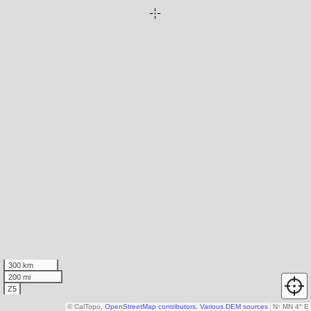
300 km
200 mi
Z5
© CalTopo,
OpenStreetMap contributors
,
Various DEM sources
N
↑
MN 4° E