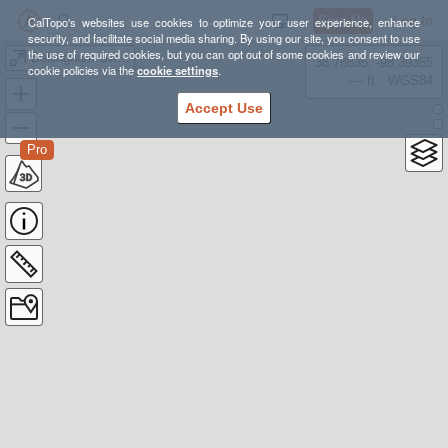
Sign Up
Log In
CalTopo's websites use cookies to optimize your user experience, enhance
security, and facilitate social media sharing. By using our site, you consent to use
the use of required cookies, but you can opt out of some cookies and review our
Bellingham Swimrun Long Course '25
38.78835, -98.39355
cookie policies via the
cookie settings
.
---- ft
WGS84
Accept Use
Pro