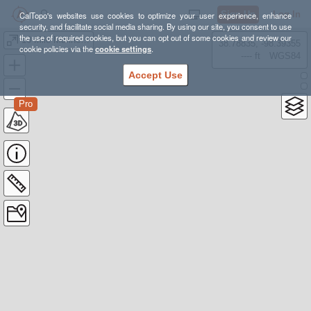
Sign Up
Log In
CalTopo's websites use cookies to optimize your user experience, enhance
security, and facilitate social media sharing. By using our site, you consent to use
the use of required cookies, but you can opt out of some cookies and review our
10 Mile Marine Safety Zone
38.78835, -98.39355
cookie policies via the
cookie settings
.
---- ft
WGS84
Accept Use
Pro