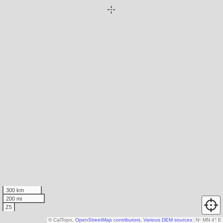
300 km
200 mi
Z5
© CalTopo,
OpenStreetMap contributors
,
Various DEM sources
N
↑
MN 4° E