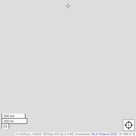
300 km
200 mi
Z5
© CalTopo, USGS, NZTopo CC-by-3.0-NZ, Kartverket,
NLS Finland 2020
N
↑
MN 4° E