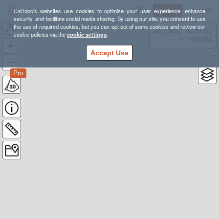
Sign Up
Log In
CalTopo's websites use cookies to optimize your user experience, enhance
security, and facilitate social media sharing. By using our site, you consent to use
the use of required cookies, but you can opt out of some cookies and review our
50k
38.78835, -98.39355
cookie policies via the
cookie settings
.
---- ft
WGS84
Accept Use
Pro