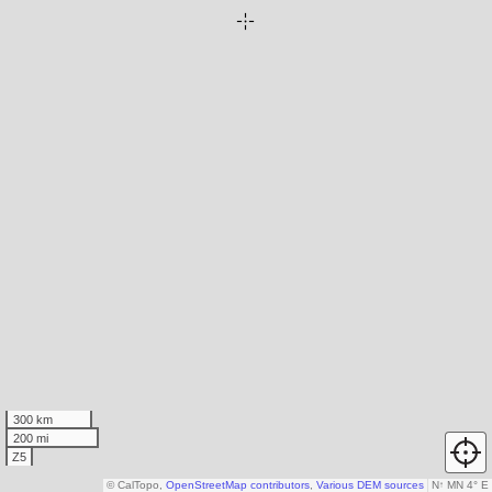
300 km
200 mi
Z5
© CalTopo,
OpenStreetMap contributors
,
Various DEM sources
N
↑
MN 4° E