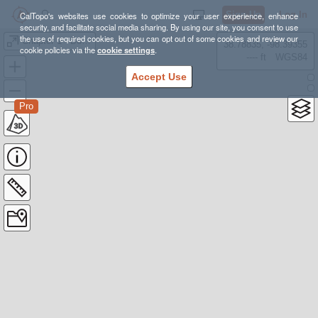
Sign Up
Log In
CalTopo's websites use cookies to optimize your user experience, enhance
security, and facilitate social media sharing. By using our site, you consent to use
the use of required cookies, but you can opt out of some cookies and review our
Chapter 1 - Boyton Canyon Trails
38.78835, -98.39355
cookie policies via the
cookie settings
.
---- ft
WGS84
Accept Use
Pro