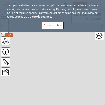
Sign Up
Log In
CalTopo's websites use cookies to optimize your user experience, enhance
security, and facilitate social media sharing. By using our site, you consent to use
the use of required cookies, but you can opt out of some cookies and review our
Alternate route to Middle Settlement Lean-to
38.78835, -98.39355
cookie policies via the
cookie settings
.
---- ft
WGS84
Accept Use
Pro