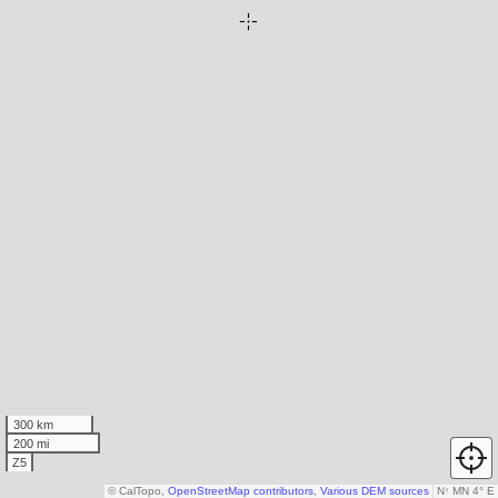
300 km
200 mi
Z5
© CalTopo,
OpenStreetMap contributors
,
Various DEM sources
N
↑
MN 4° E