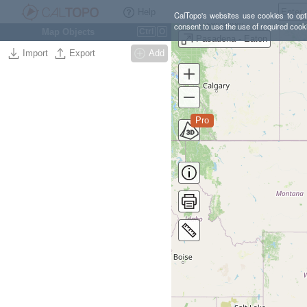
Help
CalTopo's websites use cookies to opti
consent to use the use of required cook
Map Objects
Ctrl
O
Pasadena - Eaton
Import
Export
Add
Pro