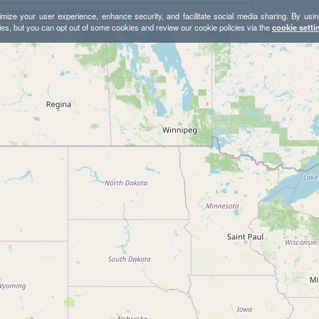
mize your user experience, enhance security, and facilitate social media sharing. By usin
ies, but you can opt out of some cookies and review our cookie policies via the
cookie setti