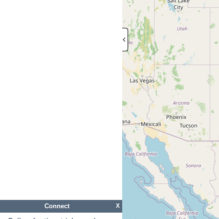
Connect
X