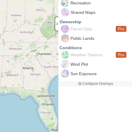
Recreation
Shared Maps
Ownership
Parcel Data
Pro
Public Lands
Conditions
Weather Stations
Pro
Wind Plot
Sun Exposure
Configure Overlays