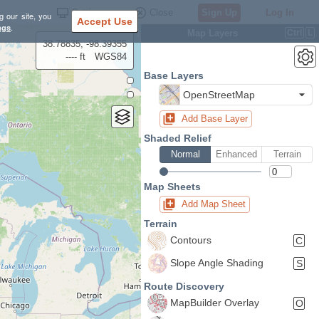
Settings
Close
Sign Up
Log In
g our site, you
Accept Use
ngs
.
Map Layers
Ctrl
L
38.78835, -98.39355
---- ft
WGS84
Base Layers
OpenStreetMap
Add Base Layer
Shaded Relief
Normal
Enhanced
Terrain
Map Sheets
Add Map Sheet
Terrain
Contours
C
Slope Angle Shading
S
Route Discovery
MapBuilder Overlay
O